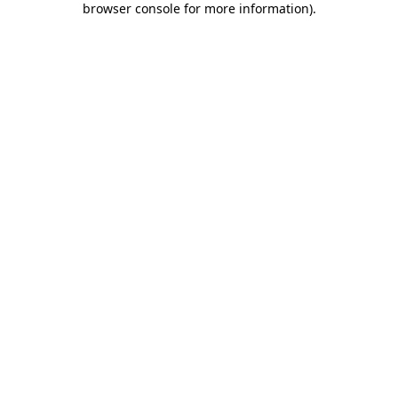
browser console for more information)
.